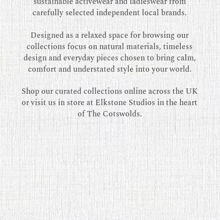
sustainable activewear and ladieswear from
carefully selected independent local brands.
Designed as a relaxed space for browsing our
collections focus on natural materials, timeless
design and everyday pieces chosen to bring calm,
comfort and understated style into your world.
Shop our curated collections online across the UK
or visit us in store at Elkstone Studios in the heart
of The Cotswolds.