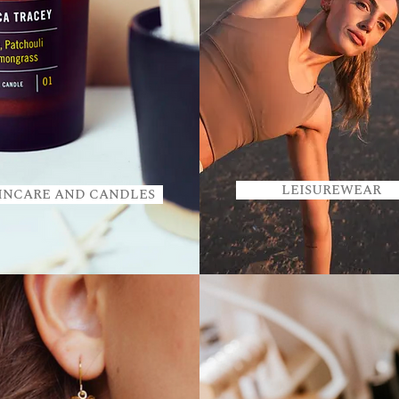
LEISUREWEAR
INCARE AND CANDLES