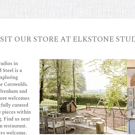
ISIT OUR STORE AT ELKSTONE STU
tudios in
 Steel is a
exploring
he Cotswolds.
heltenham and
store welcomes
tfully curated
e pieces within
g. Find us next
n restaurant.
ays welcome.