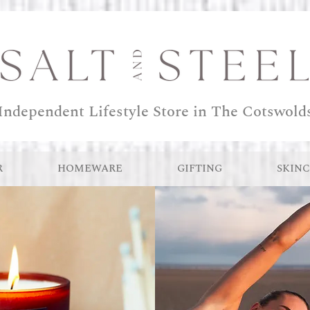
Independent Lifestyle Store in The Cotswold
R
HOMEWARE
GIFTING
SKINC