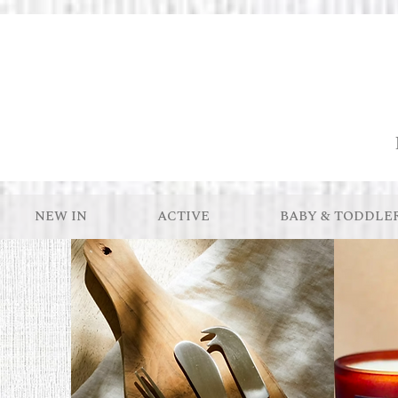
NEW IN
ACTIVE
BABY & TODDLE