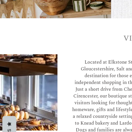
V
Located at Elkstone S
Gloucestershire, Salt and
destination for those 
independent shopping in t
Just a short drive from C
Cirencester, our boutique 
visitors looking for though
homeware, gifts and lifestyl
a relaxed countryside settin
to Knead bakery and Lardo
Dogs and families are alw