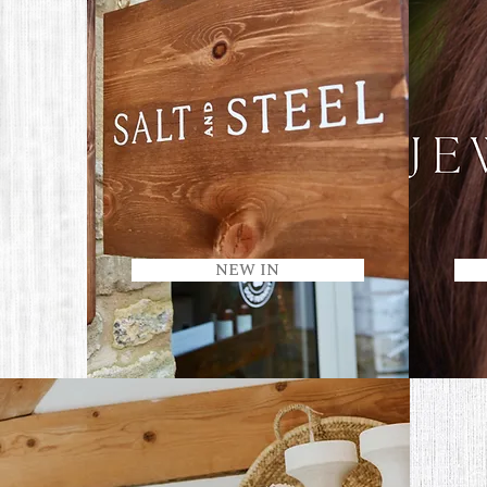
NEW IN