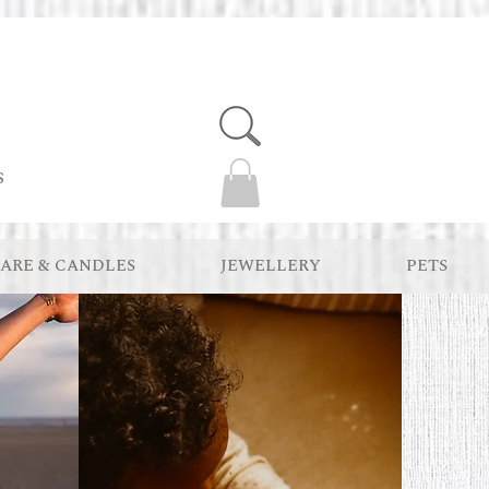
s
ARE & CANDLES
JEWELLERY
PETS