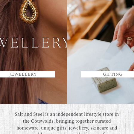
JEWELLERY
GIFTING
Salt and Steel is an independent lifestyle store in
the Cotswolds, bringing together curated
homeware, unique gifts, jewellery, skincare and