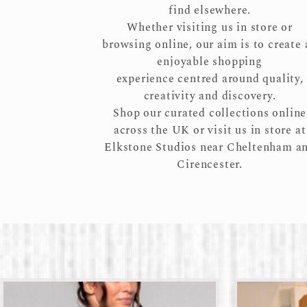
find elsewhere.
Whether visiting us in store or
browsing online, our aim is to create 
enjoyable shopping
experience centred around quality,
creativity and discovery.
Shop our curated collections online
across the UK or visit us in store at
Elkstone Studios near Cheltenham a
Cirencester.