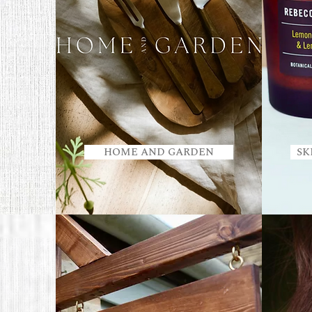
HOME AND GARDEN
SK