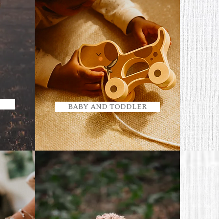
BABY AND TODDLER