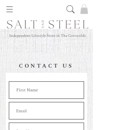
Independent Lifestyle Store in The Cotswolds
CONTACT US