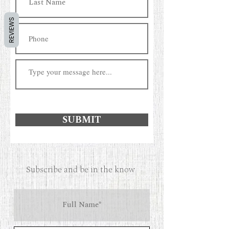
REVIEWS
SUBMIT
Subscribe and be in the know