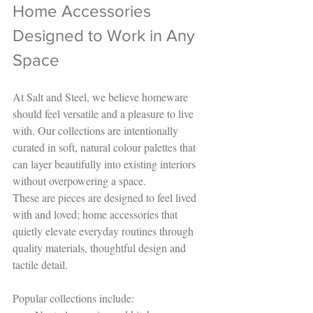
Home Accessories 
Designed to Work in Any 
Space
At Salt and Steel, we believe homeware 
should feel versatile and a pleasure to live 
with. Our collections are intentionally 
curated in soft, natural colour palettes that 
can layer beautifully into existing interiors 
without overpowering a space.
These are pieces are designed to feel lived 
with and loved; home accessories that 
quietly elevate everyday routines through 
quality materials, thoughtful design and 
tactile detail.
Popular collections include: