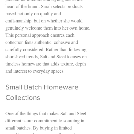
heart of the brand. Sarah selects products 
based not only on quality and 
craftsmanship, but on whether she would 
genuinely welcome them into her own home.
This personal approach ensures each 
collection feels authentic, cohesive and 
carefully considered. Rather than following 
short-lived trends, Salt and Steel focuses on 
timeless homeware that adds texture, depth 
and interest to everyday spaces.
Small Batch Homeware 
Collections
One of the things that makes Salt and Steel 
different is our commitment to sourcing in 
small batches. By buying in limited 