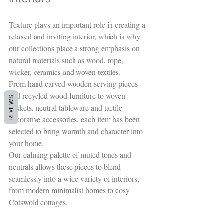
Texture plays an important role in creating a 
relaxed and inviting interior, which is why 
our collections place a strong emphasis on 
natural materials such as wood, rope, 
wicker, ceramics and woven textiles.
From hand carved wooden serving pieces 
and recycled wood furniture to woven 
REVIEWS
baskets, neutral tableware and tactile 
decorative accessories, each item has been 
selected to bring warmth and character into 
your home.
Our calming palette of muted tones and 
neutrals allows these pieces to blend 
seamlessly into a wide variety of interiors, 
from modern minimalist homes to cosy 
Cotswold cottages.