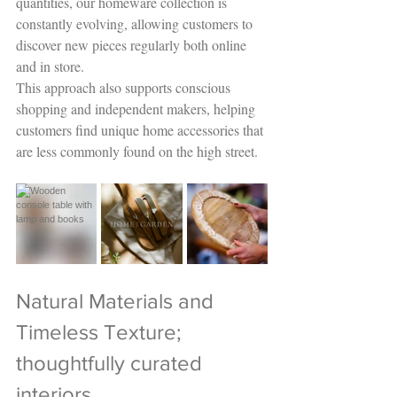
quantities, our homeware collection is 
constantly evolving, allowing customers to 
discover new pieces regularly both online 
and in store.
This approach also supports conscious 
shopping and independent makers, helping 
customers find unique home accessories that 
are less commonly found on the high street.
Natural Materials and 
Timeless Texture; 
thoughtfully curated 
interiors