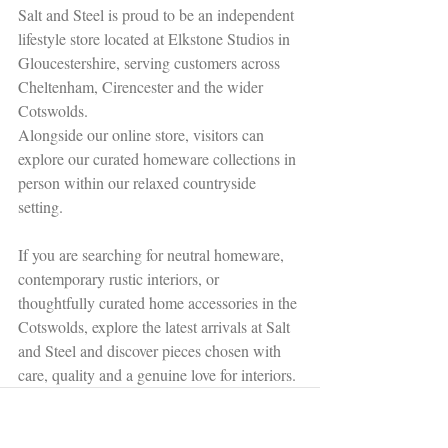
Salt and Steel is proud to be an independent 
lifestyle store located at Elkstone Studios in 
Gloucestershire, serving customers across 
Cheltenham, Cirencester and the wider 
Cotswolds.
Alongside our online store, visitors can 
explore our curated homeware collections in 
person within our relaxed countryside 
setting.
If you are searching for neutral homeware, 
contemporary rustic interiors, or 
thoughtfully curated home accessories in the 
Cotswolds, explore the latest arrivals at Salt 
and Steel and discover pieces chosen with 
care, quality and a genuine love for interiors.