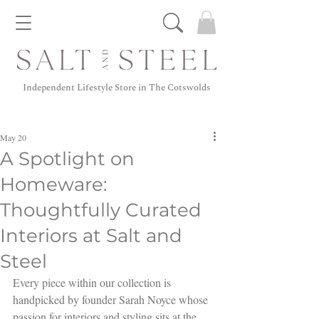
Independent Lifestyle Store in The Cotswolds
May 20
A Spotlight on
Homeware:
Thoughtfully Curated
Interiors at Salt and
Steel
Every piece within our collection is 
handpicked by founder Sarah Noyce whose 
passion for interiors and styling sits at the 