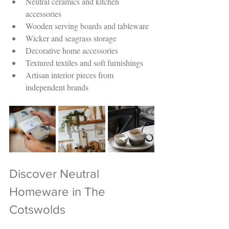
Neutral ceramics and kitchen 
accessories
Wooden serving boards and tableware
Wicker and seagrass storage
Decorative home accessories
Textured textiles and soft furnishings
Artisan interior pieces from 
independent brands
Discover Neutral 
Homeware in The 
Cotswolds