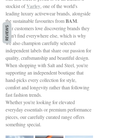
Varley
stockist o
f 
, one of the world's 
leading luxury activewear brands, alongside 
BAM
the sustainable favourites from 
.
REVIEWS
Our customers love discovering brands they 
won't find everywhere e
lse, which is why 
we also champion carefully selected 
independent labels that share our passion for 
quality, craftsmanship and beautiful design.
When shopping with Salt and Steel, you're 
supporting an independent boutique that 
hand-picks every collection for style, 
comfort and longevity rather than following 
fast fashion trends.
Whether you're looking for elevated 
everyday essentials or premium performance 
pieces, our carefully curated range offers 
something special.