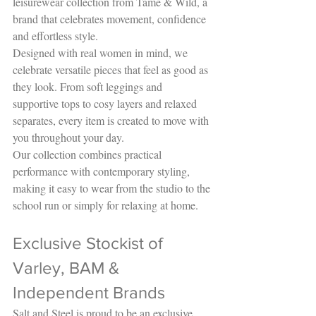
leisurewear collection from Tame & Wild, a 
brand that celebrates movement, confidence 
and effortless style.
Designed with real women in mind, we 
celebrate versatile pieces that feel as good as 
they look. From soft leggings and 
supportive tops to cosy layers and relaxed 
separates, every item is created to move with 
you throughout your day.
Our collection combines practical 
performance with contemporary styling, 
making it easy to wear from the studio to the 
school run or simply for relaxing at home.
Exclusive Stockist of 
Varley, BAM & 
Independent Brands
Salt and Steel is proud to be an exclusive 