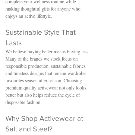
complete your wellness routine while 
making thoughtful gifts for anyone who 
enjoys an active lifestyle.
Sustainable Style That 
Lasts
We believe buying better means buying less.
Many of the brands we stock focus on 
responsible production, sustainable fabrics 
and timeless designs that remain wardrobe 
favourites season after season. Choosing 
premium quality activewear not only looks 
better but also helps reduce the cycle of 
disposable fashion.
Why Shop Activewear at 
Salt and Steel?