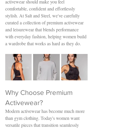
activewear should make you feel 
comfortable, confident and effortlessly 
stylish. At Salt and Steel, we've carefully 
curated a collection of premium activewear 
and leisurewear that blends performance 
with everyday fashion, helping women build 
a wardrobe that works as hard as they do.
Why Choose Premium 
Activewear?
Modern activewear has become much more 
than gym clothing. Today's women want 
versatile pieces that transition seamlessly 