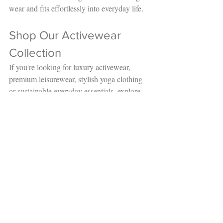
wear and fits effortlessly into everyday life.
Shop Our Activewear 
Collection 
If you're looking for luxury activewear, 
premium leisurewear, stylish yoga clothing 
or sustainable everyday essentials, explore 
the latest collections at Salt and Steel.
Whether you're investing in your next 
workout wardrobe or simply looking for 
comfortable clothing you'll love wearing 
every day, you'll find timeless pieces 
designed to move with you.
Browse our Active & Leisurewear 
collection today and experience premium 
style, exceptional comfort and independent 
shopping.