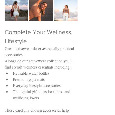
Complete Your Wellness 
Lifestyle
Great activewear deserves equally practical 
accessories.
Alongside our activewear collection you'll 
find stylish wellness essentials including:
Reusable water bottles
Premium yoga mats
Everyday lifestyle accessories
Thoughtful gift ideas for fitness and 
wellbeing lovers
These carefully chosen accessories help 