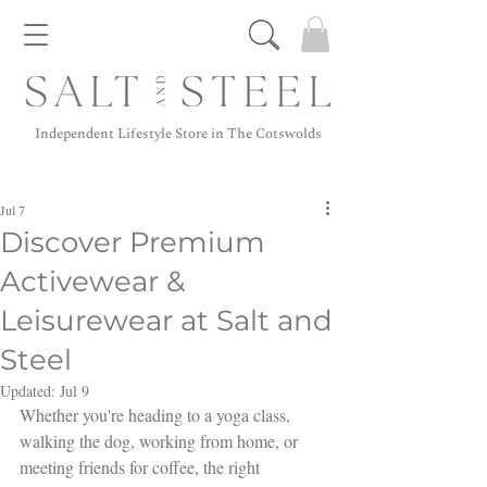
Independent Lifestyle Store in The Cotswolds
Jul 7
Discover Premium
Activewear &
Leisurewear at Salt and
Steel
Updated:
Jul 9
Whether you're heading to a yoga class, 
walking the dog, working from home, or 
meeting friends for coffee, the right 