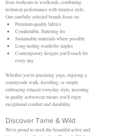
from workouts to weekends, combining 
technical performance with timeless style.
Our carefully selected brands focus on:
Premium-quality fabrics
Comfortable, flattering fits
Sustainable materials where possible
Long-lasting wardrobe staples
Contemporary designs you'll reach for 
every day
Whether you're practising yoga, enjoying a 
countryside walk, travelling, or simply 
embracing relaxed everyday style, investing 
in quality activewear means you'll enjoy 
exceptional comfort and durability.
Discover Tame & Wild
We're proud to stock the beautiful active and 