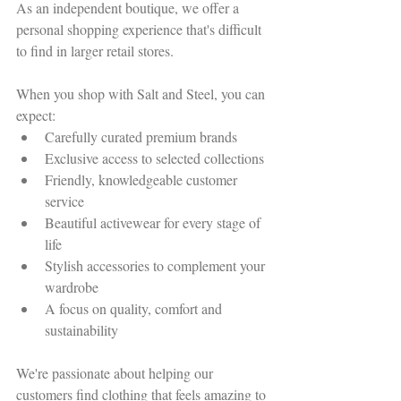
As an independent boutique, we offer a 
personal shopping experience that's difficult 
to find in larger retail stores.
When you shop with Salt and Steel, you can 
expect:
Carefully curated premium brands
Exclusive access to selected collections
Friendly, knowledgeable customer 
service
Beautiful activewear for every stage of 
life
Stylish accessories to complement your 
wardrobe
A focus on quality, comfort and 
sustainability
We're passionate about helping our 
customers find clothing that feels amazing to 