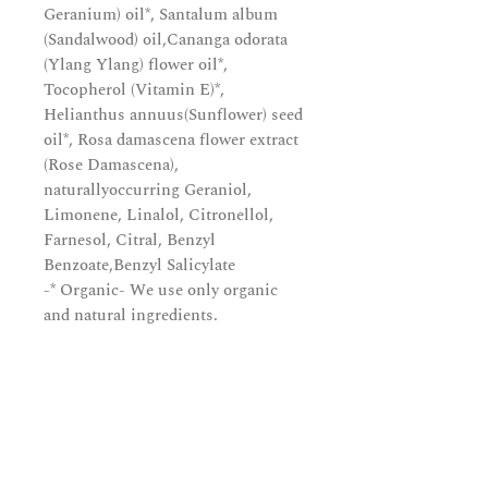
Geranium) oil*, Santalum album
(Sandalwood) oil,Cananga odorata
(Ylang Ylang) flower oil*,
Tocopherol (Vitamin E)*,
Helianthus annuus(Sunflower) seed
oil*, Rosa damascena flower extract
(Rose Damascena),
naturallyoccurring Geraniol,
Limonene, Linalol, Citronellol,
Farnesol, Citral, Benzyl
Benzoate,Benzyl Salicylate
-* Organic- We use only organic
and natural ingredients.
Subscribe and be in the know