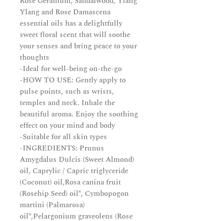
Rose Geranium, Sandalwood, Ylang
Ylang and Rose Damascena
essential oils has a delightfully
sweet floral scent that will soothe
your senses and bring peace to your
thoughts
-Ideal for well-being on-the-go
-HOW TO USE: Gently apply to
pulse points, such as wrists,
temples and neck. Inhale the
beautiful aroma. Enjoy the soothing
effect on your mind and body
-Suitable for all skin types
-INGREDIENTS: Prunus
Amygdalus Dulcis (Sweet Almond)
oil, Caprylic / Capric triglyceride
(Coconut) oil,Rosa canina fruit
(Rosehip Seed) oil*, Cymbopogon
martini (Palmarosa)
oil*,Pelargonium graveolens (Rose