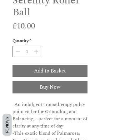
Serenity Roller
Ball
Price
£10.00
Quantity
*
Add to Basket
Buy Now
-An indulgent aromatherapy pulse
point roller for Grounding and
Balancing – perfect for a moment of
REVIEWS
clarity at any time of day
-This exotic blend of Palmarosa,