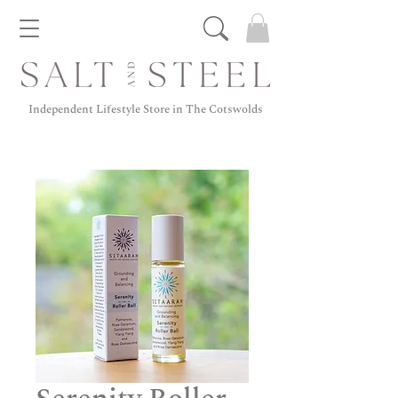
Independent Lifestyle Store in The Cotswolds