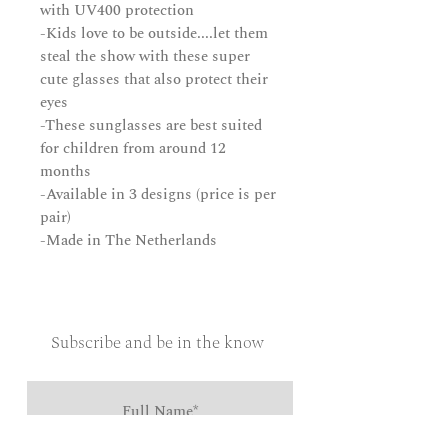
with UV400 protection
-Kids love to be outside....let them
steal the show with these super
cute glasses that also protect their
eyes
-These sunglasses are best suited
for children from around 12
months
-Available in 3 designs (price is per
pair)
-Made in The Netherlands
Subscribe and be in the know