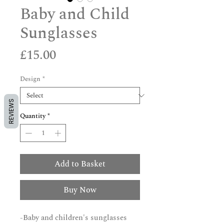
Baby and Child
Sunglasses
Price
£15.00
Design
*
REVIEWS
Quantity
*
Add to Basket
Buy Now
-Baby and children's sunglasses