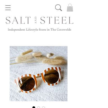
Independent Lifestyle Store in The Cotswolds