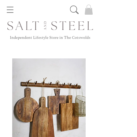
Independent Lifestyle Store in The Cotswolds