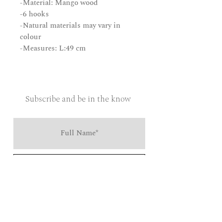
-Material: Mango wood
-6 hooks
-Natural materials may vary in
colour
-Measures: L:49 cm
Subscribe and be in the know
Send