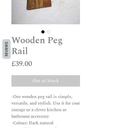
Wooden Peg
REVIEWS
Rail
Price
£39.00
Out of Stock
-Our wooden peg rail is simple,
versatile, and stylish. Use it for coat
storage or a clever kitchen or
bathroom accessory
-Colour: Dark natural