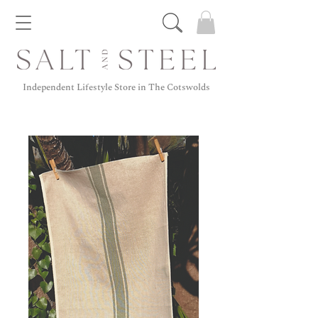
Independent Lifestyle Store in The Cotswolds