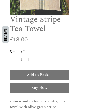
Vintage Stripe
Tea Towel
REVIEWS
Price
£18.00
Quantity
*
Add to Basket
Buy Now
-Linen and cotton mix vintage tea
towel with olive green stripe