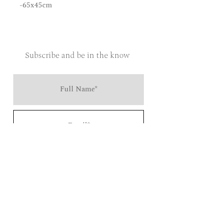
-65x45cm
Subscribe and be in the know
Send
Salt and Steel is an independent lifestyle