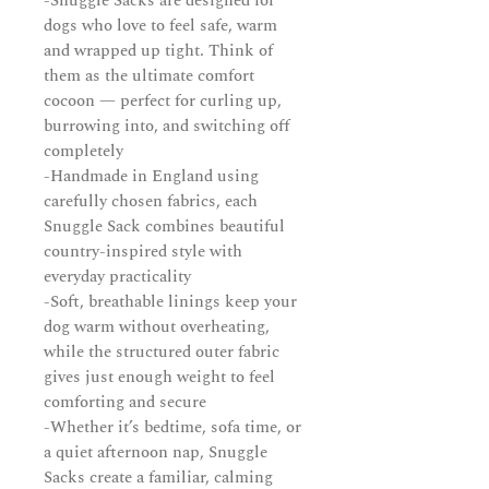
-Snuggle Sacks are designed for
dogs who love to feel safe, warm
and wrapped up tight. Think of
them as the ultimate comfort
cocoon — perfect for curling up,
burrowing into, and switching off
completely
-Handmade in England using
carefully chosen fabrics, each
Snuggle Sack combines beautiful
country-inspired style with
everyday practicality
-Soft, breathable linings keep your
dog warm without overheating,
while the structured outer fabric
gives just enough weight to feel
comforting and secure
-Whether it’s bedtime, sofa time, or
a quiet afternoon nap, Snuggle
Sacks create a familiar, calming