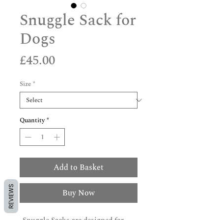
Snuggle Sack for
Dogs
Price
£45.00
Size
*
Quantity
*
Add to Basket
REVIEWS
Buy Now