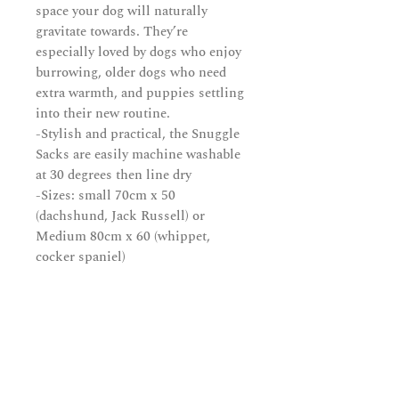
space your dog will naturally
gravitate towards. They’re
especially loved by dogs who enjoy
burrowing, older dogs who need
extra warmth, and puppies settling
into their new routine.
-Stylish and practical, the Snuggle
Sacks are easily machine washable
at 30 degrees then line dry
-Sizes: small 70cm x 50
(dachshund, Jack Russell) or
Medium 80cm x 60 (whippet,
cocker spaniel)
Subscribe and be in the know