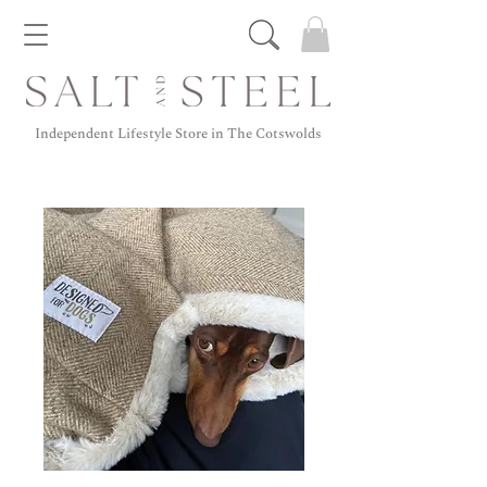
Independent Lifestyle Store in The Cotswolds