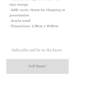
easy storage
-Adds rustic charm for chopping or
presentation
-Acacia wood
-Dimensions: L38cm x W30cm
Subscribe and be in the know
Send