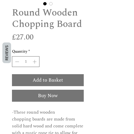
Round Wooden
Chopping Board
Price
£27.00
REVIEWS
Quantity
*
Add to Basket
Buy Now
-These round wooden
chopping boards are made from
solid hard wood and come complete
with a rustic rope tie to allow for