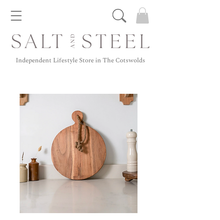
Independent Lifestyle Store in The Cotswolds