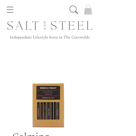
Independent Lifestyle Store in The Cotswolds