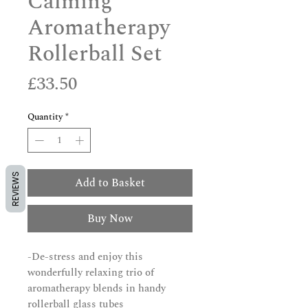
Calming
Aromatherapy
Rollerball Set
Price
£33.50
Quantity
*
REVIEWS
Add to Basket
Buy Now
-De-stress and enjoy this
wonderfully relaxing trio of
aromatherapy blends in handy
rollerball glass tubes