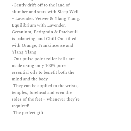
-Gently drift off to the land of
slumber and stars with Sleep Well
– Lavender, Vetiver & Ylang Ylang.
Equilibrium with Lavender,
Geranium, Petitgrain & Patchouli
is balancing and Chill Out filled
with Orange, Frankincense and
Ylang Ylang
-Our pulse point roller balls are
made using only 100% pure
essential oils to benefit both the
mind and the body
-They can be applied to the wrists,
temples, forehead and even the
soles of the feet – whenever they’re
required!
-The perfect gift