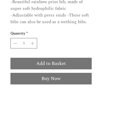
-Beautiful rainbow print bib, made of
super soft hydrophilic fabric
-Adjustable with press studs -These soft
bibs can also be used as a teething bibs.
Quantity
*
Add to Basket
Buy Now