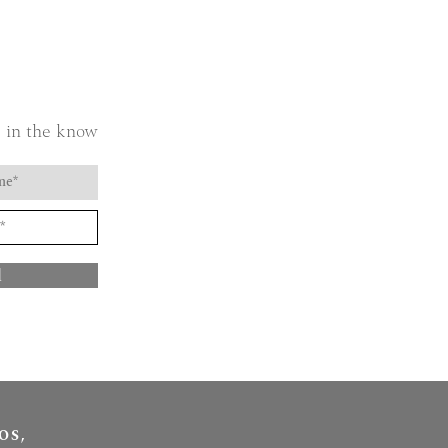
 in the know
d
OS,