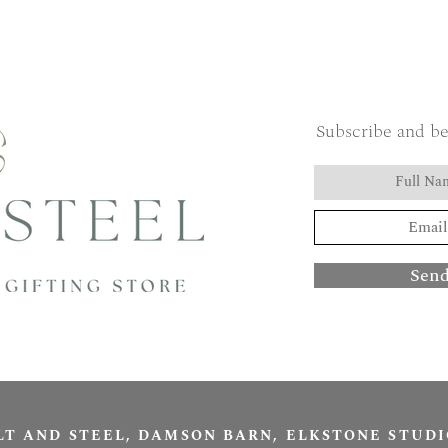
Subscribe and be
Sen
LT AND STEEL, DAMSON BARN, ELKSTONE STUDI