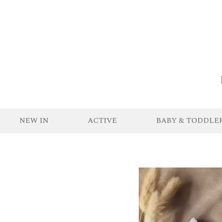
NEW IN
ACTIVE
BABY & TODDLE