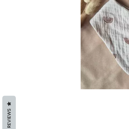
REVIEWS