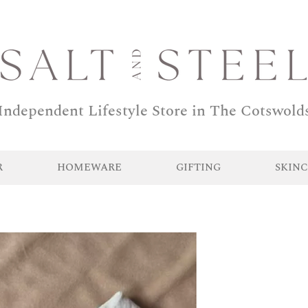
Independent Lifestyle Store in The Cotswold
R
HOMEWARE
GIFTING
SKINC