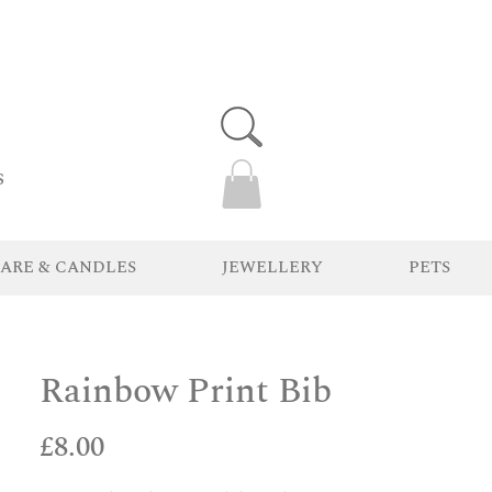
s
ARE & CANDLES
JEWELLERY
PETS
Rainbow Print Bib
Price
£8.00