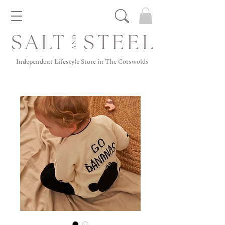
Independent Lifestyle Store in The Cotswolds