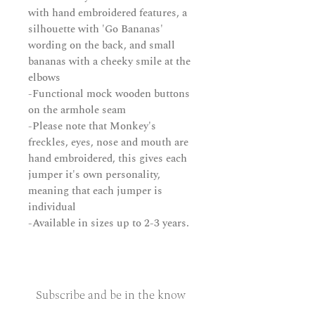
with hand embroidered features, a
silhouette with 'Go Bananas'
wording on the back, and small
bananas with a cheeky smile at the
elbows
-Functional mock wooden buttons
on the armhole seam
-Please note that Monkey's
freckles, eyes, nose and mouth are
hand embroidered, this gives each
jumper it's own personality,
meaning that each jumper is
individual
-Available in sizes up to 2-3 years.
Subscribe and be in the know