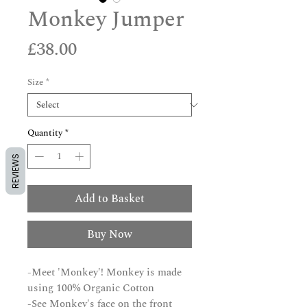
Monkey Jumper
Price
£38.00
Size
*
Quantity
*
REVIEWS
Add to Basket
Buy Now
-Meet 'Monkey'! Monkey is made
using 100% Organic Cotton
-See Monkey's face on the front