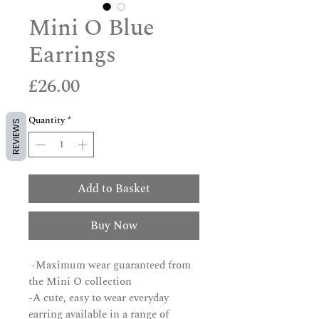
Mini O Blue
Earrings
Price
£26.00
Quantity
*
REVIEWS
Add to Basket
Buy Now
-Maximum wear guaranteed from
the Mini O collection
-A cute, easy to wear everyday
earring available in a range of