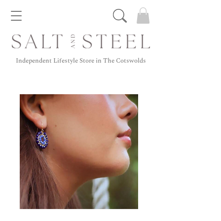
Independent Lifestyle Store in The Cotswolds