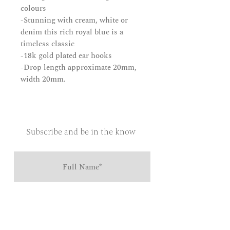
colours
-Stunning with cream, white or
denim this rich royal blue is a
timeless classic
-18k gold plated ear hooks
-Drop length approximate 20mm,
width 20mm.
Subscribe and be in the know