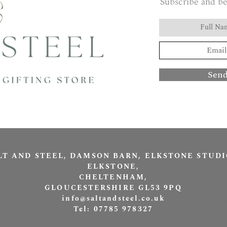
Subscribe and be
Sen
LT AND STEEL, DAMSON BARN, ELKSTONE STUDI
ELKSTONE,
CHELTENHAM,
Salt and Stee
GLOUCESTERSHIRE GL53 9PQ
online and a
info@saltandsteel.co.uk
Cheltenham and
Tel: 07785 978327
gifting, j
independent bra