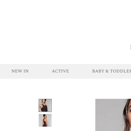
NEW IN
ACTIVE
BABY & TODDLE