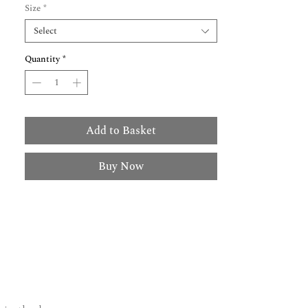
Size
*
Select
Quantity
*
Add to Basket
Buy Now