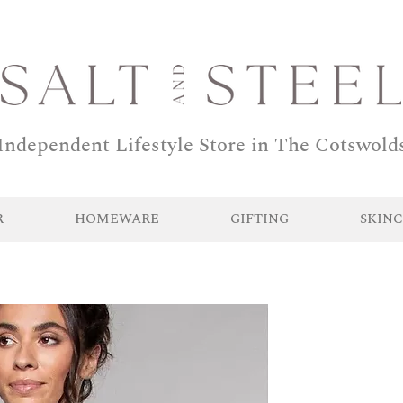
Independent Lifestyle Store in The Cotswold
R
HOMEWARE
GIFTING
SKINC