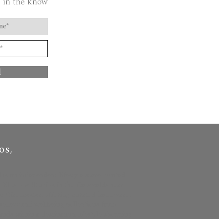
 in the know
d
OS,
l is an independent lifestyle store located
t Elkstone Studios in the Cotswolds near
 Cirencester, offering curated homeware,
ewellery and wellbeing collections from
nds within a destination lifestyle shopping