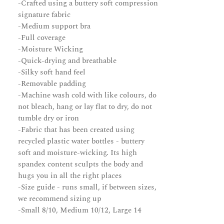
-Crafted using a buttery soft compression
signature fabric
-Medium support bra
-Full coverage
-Moisture Wicking
-Quick-drying and breathable
-Silky soft hand feel
-Removable padding
-Machine wash cold with like colours, do
not bleach, hang or lay flat to dry, do not
tumble dry or iron
-Fabric that has been created using
recycled plastic water bottles - buttery
soft and moisture-wicking. Its high
spandex content sculpts the body and
hugs you in all the right places
-Size guide - runs small, if between sizes,
we recommend sizing up
-Small 8/10, Medium 10/12, Large 14