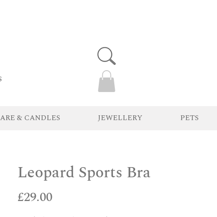
s
ARE & CANDLES
JEWELLERY
PETS
Leopard Sports Bra
Price
£29.00