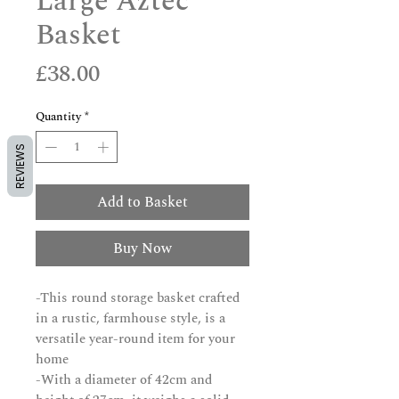
Large Aztec
Basket
Price
£38.00
Quantity
*
REVIEWS
Add to Basket
Buy Now
-This round storage basket crafted
in a rustic, farmhouse style, is a
versatile year-round item for your
home
-With a diameter of 42cm and