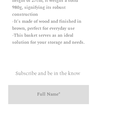
height of 27cm, it weighs a solid
980g, signifying its robust
construction
-It's made of wood and finished in
brown, perfect for everyday use
-This basket serves as an ideal
solution for your storage and needs.
Subscribe and be in the know
Send