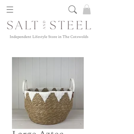
Independent Lifestyle Store in The Cotswolds