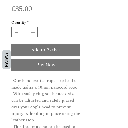
Price
£35.00
Quantity
*
Add to Basket
REVIEWS
Buy Now
-Our hand crafted rope slip lead is
made using a 10mm paracord rope
-With safety ring so the neck size
can be adjusted and safely placed
over your dog's head to prevent
injury by holding in place using the
leather stop
-This lead can also can be used to