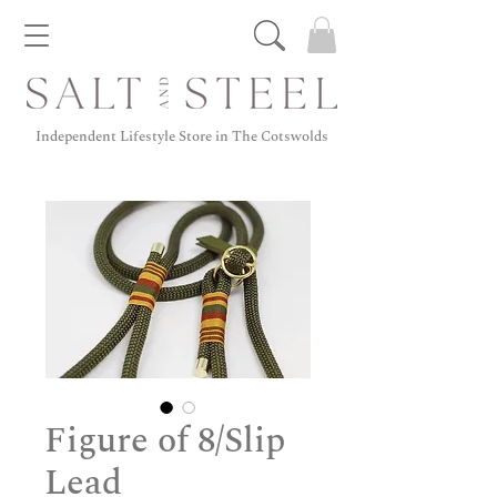
Independent Lifestyle Store in The Cotswolds
Figure of 8/Slip
Lead