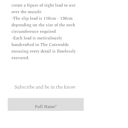
create a figure of eight lead to use
over the muzzle
-The slip lead is 110cm - 130cm
depending on the size of the neck
circumference required
-Each lead is meticulously
handcrafted in The Cotswolds
ensuring every detail is flawlessly
executed.
Subscribe and be in the know