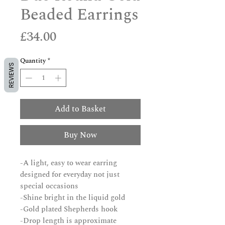
Beaded Earrings
Price
£34.00
Quantity
*
REVIEWS
Add to Basket
Buy Now
-A light, easy to wear earring
designed for everyday not just
special occasions
-Shine bright in the liquid gold
-Gold plated Shepherds hook
-Drop length is approximate