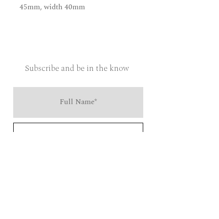
45mm, width 40mm
Subscribe and be in the know
Send