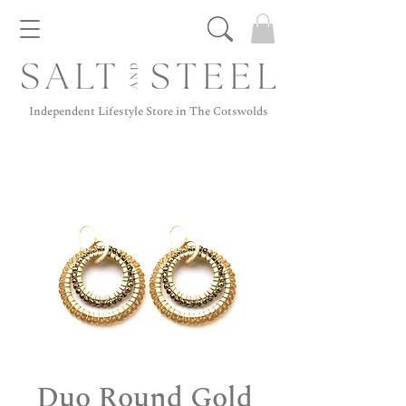
Independent Lifestyle Store in The Cotswolds
Duo Round Gold