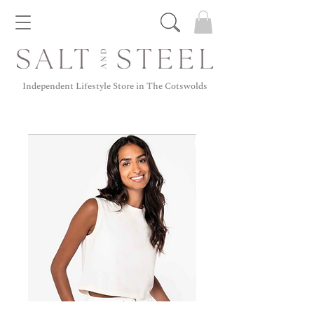
Independent Lifestyle Store in The Cotswolds