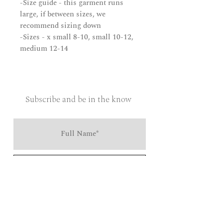
-Size guide - this garment runs
large, if between sizes, we
recommend sizing down
-Sizes - x small 8-10, small 10-12,
medium 12-14
Subscribe and be in the know
Send