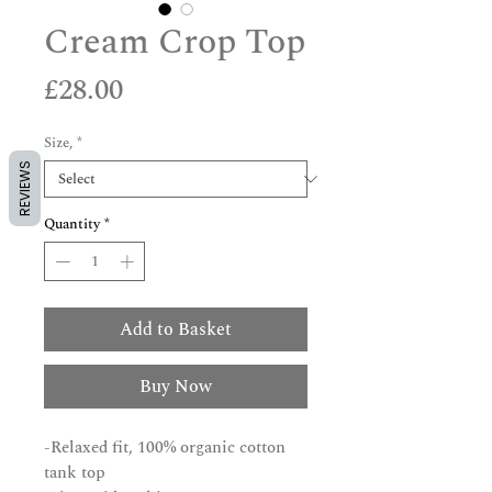
Cream Crop Top
Price
£28.00
Size,
*
REVIEWS
Quantity
*
Add to Basket
Buy Now
-Relaxed fit, 100% organic cotton
tank top