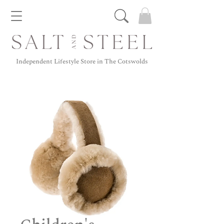
Independent Lifestyle Store in The Cotswolds