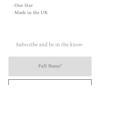
-One Size
-Made in the UK
Subscribe and be in the know
Send