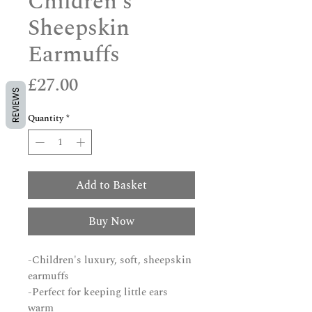
Children's
Sheepskin
Earmuffs
Price
£27.00
REVIEWS
Quantity
*
Add to Basket
Buy Now
-Children's luxury, soft, sheepskin
earmuffs
-Perfect for keeping little ears
warm