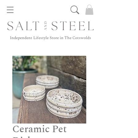
Independent Lifestyle Store in The Cotswolds
Ceramic Pet