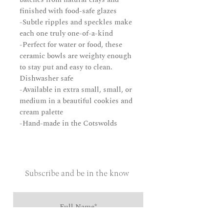
finished with food-safe glazes
-Subtle ripples and speckles make
each one truly one-of-a-kind
-Perfect for water or food, these
ceramic bowls are weighty enough
to stay put and easy to clean.
Dishwasher safe
-Available in extra small, small, or
medium in a beautiful cookies and
cream palette
-Hand-made in the Cotswolds
Subscribe and be in the know