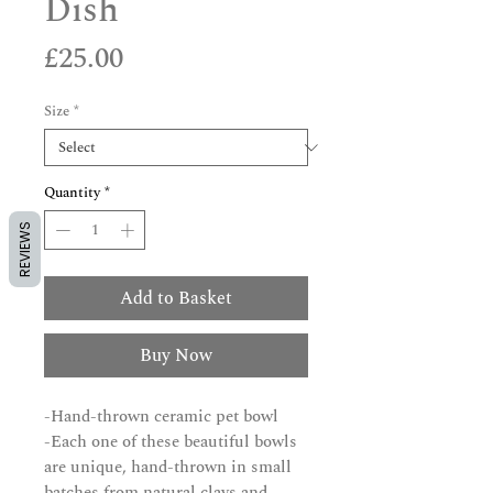
Dish
Price
£25.00
Size
*
Quantity
*
REVIEWS
Add to Basket
Buy Now
-Hand-thrown ceramic pet bowl
-Each one of these beautiful bowls
are unique, hand-thrown in small
batches from natural clays and