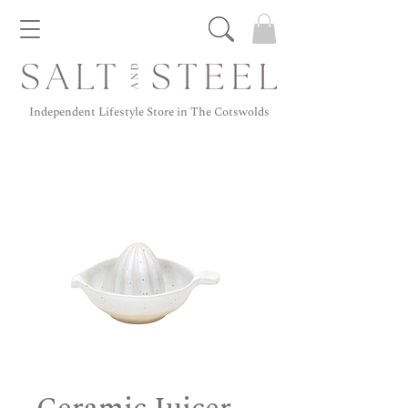
Independent Lifestyle Store in The Cotswolds