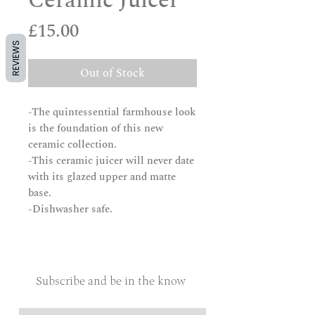
Ceramic Juicer
Price
£15.00
REVIEWS
Out of Stock
-The quintessential farmhouse look
is the foundation of this new
ceramic collection.
-This ceramic juicer will never date
with its glazed upper and matte
base.
-Dishwasher safe.
Subscribe and be in the know