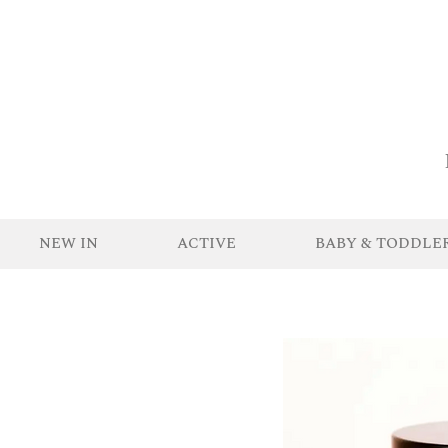
NEW IN
ACTIVE
BABY & TODDLE