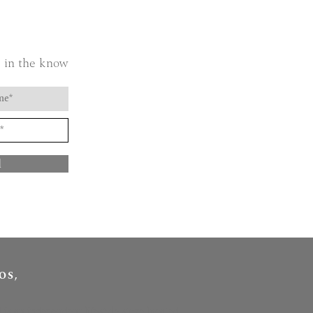
 in the know
d
OS,
l is an independent lifestyle store located