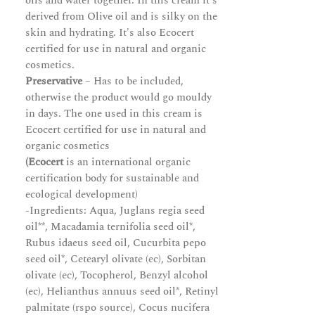
oils and water together. In this cream it's
derived from Olive oil and is silky on the
skin and hydrating. It's also Ecocert
certified for use in natural and organic
cosmetics.
Preservative
– Has to be included,
otherwise the product would go mouldy
in days. The one used in this cream is
Ecocert certified for use in natural and
organic cosmetics
(Ecocert
is an international organic
certification body for sustainable and
ecological development)
-Ingredients: Aqua, Juglans regia seed
oil**, Macadamia ternifolia seed oil*,
Rubus idaeus seed oil, Cucurbita pepo
seed oil*, Cetearyl olivate (ec), Sorbitan
olivate (ec), Tocopherol, Benzyl alcohol
(ec), Helianthus annuus seed oil*, Retinyl
palmitate (rspo source), Cocus nucifera