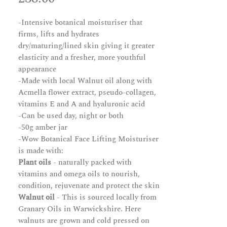
-Intensive botanical moisturiser that
firms, lifts and hydrates
dry/maturing/lined skin giving it greater
elasticity and a fresher, more youthful
appearance
-Made with local Walnut oil along with
Acmella flower extract, pseudo-collagen,
vitamins E and A and hyaluronic acid
-Can be used day, night or both
-50g amber jar
-Wow Botanical Face Lifting Moisturiser
is made with:
Plant oils
- naturally packed with
vitamins and omega oils to nourish,
condition, rejuvenate and protect the skin
Walnut oil
- This is sourced locally from
Granary Oils in Warwickshire. Here
walnuts are grown and cold pressed on