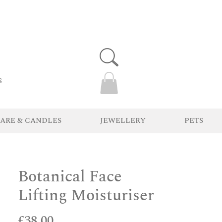
s
ARE & CANDLES
JEWELLERY
PETS
Botanical Face
Lifting Moisturiser
Price
£38.00