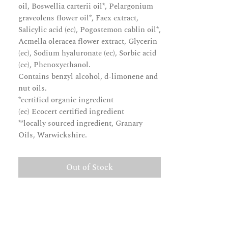
oil, Boswellia carterii oil*, Pelargonium
graveolens flower oil*, Faex extract,
Salicylic acid (ec), Pogostemon cablin oil*,
Acmella oleracea flower extract, Glycerin
(ec), Sodium hyaluronate (ec), Sorbic acid
(ec), Phenoxyethanol.
Contains benzyl alcohol, d-limonene and
nut oils.
*certified organic ingredient
(ec) Ecocert certified ingredient
**locally sourced ingredient, Granary
Oils, Warwickshire.
Out of Stock