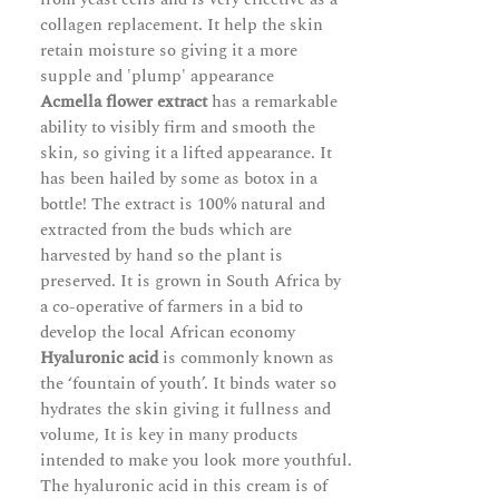
collagen replacement. It help the skin
retain moisture so giving it a more
supple and 'plump' appearance
Acmella flower extract
has a remarkable
ability to visibly firm and smooth the
skin, so giving it a lifted appearance. It
has been hailed by some as botox in a
bottle! The extract is 100% natural and
extracted from the buds which are
harvested by hand so the plant is
preserved. It is grown in South Africa by
a co-operative of farmers in a bid to
develop the local African economy
Hyaluronic acid
is commonly known as
the ‘fountain of youth’. It binds water so
hydrates the skin giving it fullness and
volume, It is key in many products
intended to make you look more youthful.
The hyaluronic acid in this cream is of