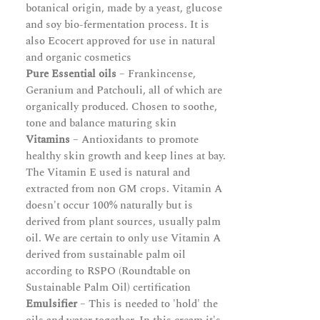
botanical origin, made by a yeast, glucose
and soy bio-fermentation process. It is
also Ecocert approved for use in natural
and organic cosmetics
Pure Essential oils
– Frankincense,
Geranium and Patchouli, all of which are
organically produced. Chosen to soothe,
tone and balance maturing skin
Vitamins
– Antioxidants to promote
healthy skin growth and keep lines at bay.
The Vitamin E used is natural and
extracted from non GM crops. Vitamin A
doesn't occur 100% naturally but is
derived from plant sources, usually palm
oil. We are certain to only use Vitamin A
derived from sustainable palm oil
according to RSPO (Roundtable on
Sustainable Palm Oil) certification
Emulsifier
– This is needed to 'hold' the