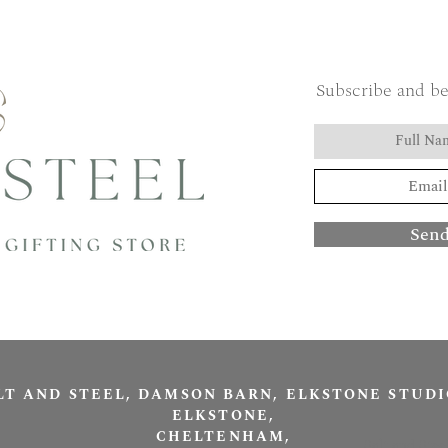
Subscribe and be
Sen
LT AND STEEL, DAMSON BARN, ELKSTONE STUDI
ELKSTONE,
CHELTENHAM,
Salt and Stee