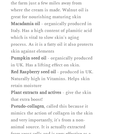
the farm just a few miles away from
where the cream is made. Walnut oil is
great for nourishing maturing skin
Macadamia oil
- organically produced in
Italy. Has a high content of plamitic acid
which is vital to slow skin's aging
process. As it is a fatty oil it also protects
skin against elements
Pumpkin seed oil
- organically produced
in UK. Has a lifting effect on skin.
Red Raspberry seed oil
- produced in UK.
Naturally high in Vitamins. Helps skin
retain moisture
Plant extracts and actives
- give the skin
that extra boost!
Pseudo-collagen
, called this because it
mimics the action of collagen in the skin
and very importantly, it's from a non-
animal source. It is actually extracted
from yeast cells and is very effective as a