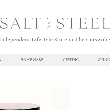
Independent Lifestyle Store in The Cotswold
R
HOMEWARE
GIFTING
SKINC