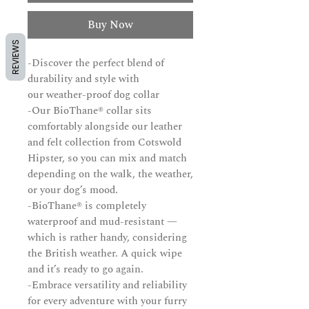
Buy Now
REVIEWS
-Discover the perfect blend of
durability and style with
our weather-proof dog collar
-Our BioThane® collar sits
comfortably alongside our leather
and felt collection from Cotswold
Hipster, so you can mix and match
depending on the walk, the weather,
or your dog’s mood.
-BioThane® is completely
waterproof and mud-resistant —
which is rather handy, considering
the British weather. A quick wipe
and it’s ready to go again.
-Embrace versatility and reliability
for every adventure with your furry