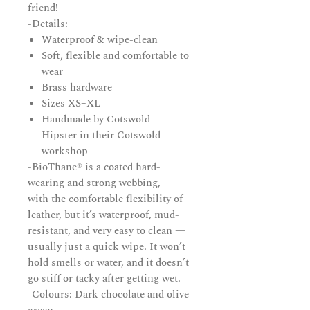
friend!
-Details:
Waterproof & wipe-clean
Soft, flexible and comfortable to
wear
Brass hardware
Sizes XS–XL
Handmade by Cotswold
Hipster in their Cotswold
workshop
-BioThane® is a coated hard-
wearing and strong webbing,
with the comfortable flexibility of
leather, but it’s waterproof, mud-
resistant, and very easy to clean —
usually just a quick wipe. It won’t
hold smells or water, and it doesn’t
go stiff or tacky after getting wet.
-Colours: Dark chocolate and olive