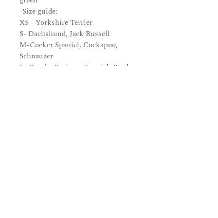
green
-Size guide:
XS - Yorkshire Terrier
S- Dachshund, Jack Russell
M-Cocker Spaniel, Cockapoo,
Schnauzer
L -Beagle, Springer Spaniel, Border
Collie
XL -Golden Retriever, Labrador,
Boxer
Subscribe and be in the know