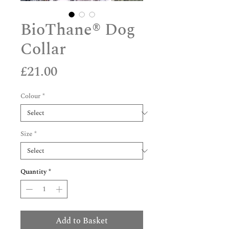
BioThane® Dog
Collar
Price
£21.00
Colour
*
Size
*
Quantity
*
Add to Basket