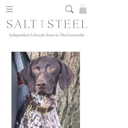
Independent Lifestyle Store in The Cotswolds