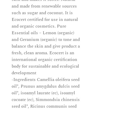
and made from renewable sources
such as sugar and coconut. It is
Ecocert certified for use in natural
and organic cosmetics. Pure
Essential oils – Lemon (organic)
and Geranium (organic) to tone and
balance the skin and give product a
fresh, clean aroma. Ecocert is an
international organic certification
body for sustainable and ecological
development
-Ingredients Camellia oleifera seed
oil*, Prunus amygdalus dulcis seed
oil*, isoamyl laurate (ec), isoamyl
cocoate (ec), Simmondsia chinensis
seed oil*, Ricinus communis seed
oil*, Cera alba*, Tocopherol, Citrus
lemon peel oil*, Pelargonium
graveolens flower oil*, Rosmarinus