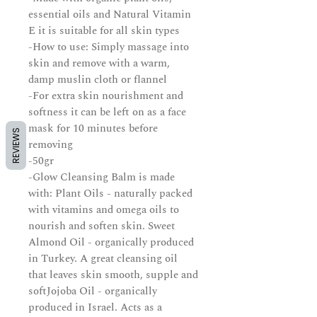
essential oils and Natural Vitamin
E it is suitable for all skin types
-How to use: Simply massage into
skin and remove with a warm,
damp muslin cloth or flannel
-For extra skin nourishment and
softness it can be left on as a face
mask for 10 minutes before
REVIEWS
removing
-50gr
-Glow Cleansing Balm is made
with: Plant Oils - naturally packed
with vitamins and omega oils to
nourish and soften skin. Sweet
Almond Oil - organically produced
in Turkey. A great cleansing oil
that leaves skin smooth, supple and
softJojoba Oil - organically
produced in Israel. Acts as a