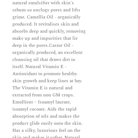
natural emulsifier with skin's
sebum so unclogs pores and lifts
grime. Camellia Oil - organically
produced. It revitalises skin and
absorbs deep and quickly, removing
make up and impurities that lie
deep in the pores.Castor Oil -
organically produced, an excellent
cleansing oil that draws dirt to
itself. Natural Vitamin E -
Antioxidant to promote healthy
skin growth and keep lines at bay.
The Vitamin E is natural and
extracted from non GM crops.
Emollient – Isoamyl laurate,
isoamyl cocoate. Aids the rapid
absorption of oils and makes the
product glide easily onto the skin.
Has a silky, luxurious feel on the
skin and makes it softer. Natural