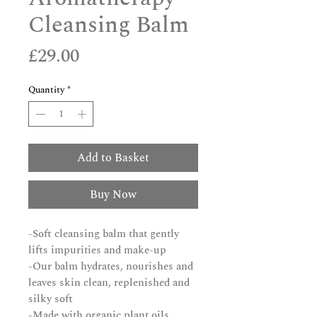
Cleansing Balm
Price
£29.00
Quantity
*
Add to Basket
Buy Now
-Soft cleansing balm that gently
lifts impurities and make-up
-Our balm hydrates, nourishes and
leaves skin clean, replenished and
silky soft
-Made with organic plant oils,