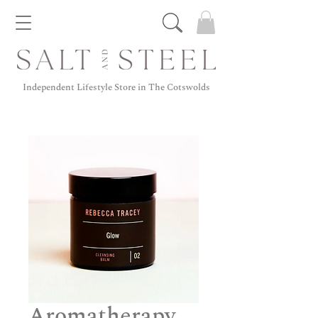
Independent Lifestyle Store in The Cotswolds
Aromatherapy