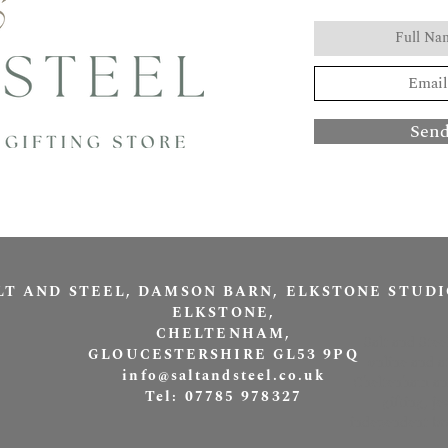
Sen
LT AND STEEL, DAMSON BARN, ELKSTONE STUDI
ELKSTONE,
CHELTENHAM,
Salt and Stee
GLOUCESTERSHIRE GL53 9PQ
online and a
info@saltandsteel.co.uk
Cheltenham and
Tel: 07785 978327
gifting, j
independent bra