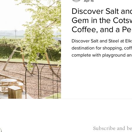
Apr 16
Discover Salt an
Gem in the Cots
Coffee, and a Pe
Discover Salt and Steel at Elkstone Studio
destination for shopping, cof
complete with playground and
Subscribe and be