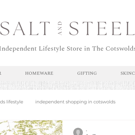
Independent Lifestyle Store in The Cotswold
R
HOMEWARE
GIFTING
SKINC
s lifestyle
independent shopping in cotswolds
-