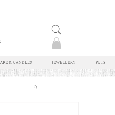
s
ARE & CANDLES
JEWELLERY
PETS