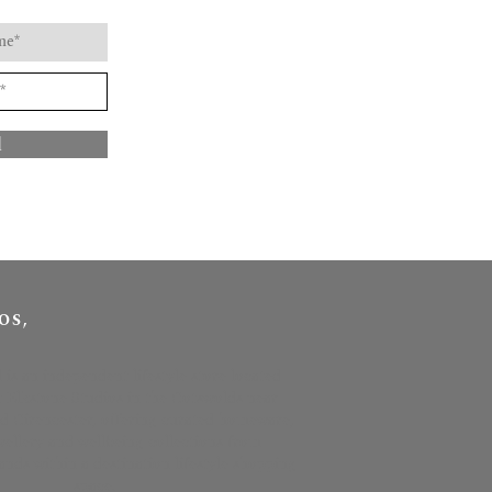
d
OS,
l is an independent lifestyle store located
t Elkstone Studios in the Cotswolds near
 Cirencester, offering curated homeware,
ewellery and wellbeing collections from
nds within a destination lifestyle shopping
space.