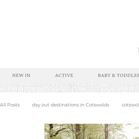
NEW IN
ACTIVE
BABY & TODDLE
All Posts
day out destinations in Cotswolds
cotswold