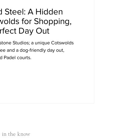
d Steel: A Hidden
wolds for Shopping,
rfect Day Out
s; a unique Cotswolds
fee and a dog-friendly day out,
 Padel courts.
 in the know