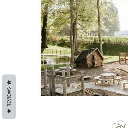
REVIEWS