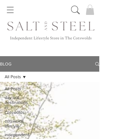
Independent Lifestyle Store in The Cotswolds
BLOG
All Posts
All Posts
day out
destinations
in
Cotswolds
cotswolds
lifestyle
independent