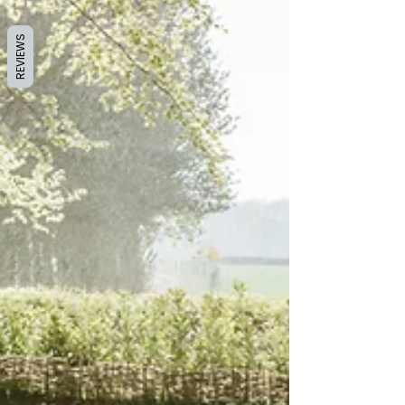
REVIEWS