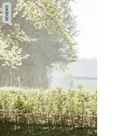
REVIEWS