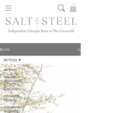
Independent Lifestyle Store in The Cotswolds
BLOG
All Posts
All Posts
day out
destinations
in
Cotswolds
cotswolds
lifestyle
independent
shopping