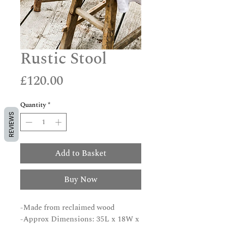
Rustic Stool
Price
£120.00
Quantity
*
REVIEWS
Add to Basket
Buy Now
-Made from reclaimed wood
-Approx Dimensions: 35L x 18W x