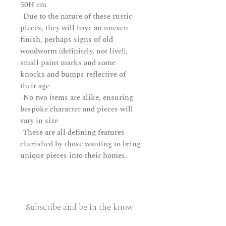
50H cm
-Due to the nature of these rustic
pieces, they will have an uneven
finish, perhaps signs of old
woodworm (definitely
,
not live!),
small paint marks and some
knocks and bumps reflective of
their age
-No two items are alike, ensuring
bespoke character and pieces will
vary in size
-These are all defining features
cherished by those wanting to bring
unique pieces into their homes.
Subscribe and be in the know