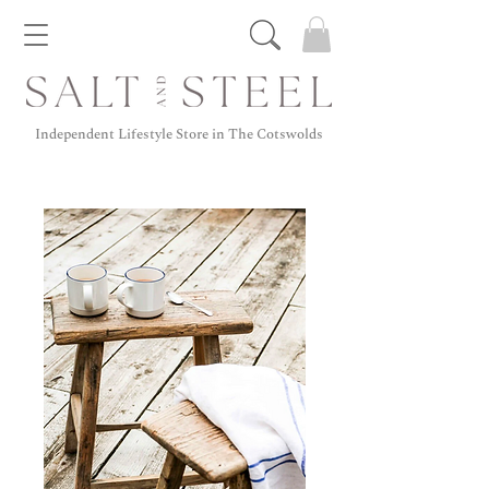
Independent Lifestyle Store in The Cotswolds