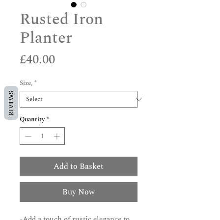
Rusted Iron
Planter
Price
£40.00
Size,
*
REVIEWS
Quantity
*
Add to Basket
Buy Now
-Add a touch of rustic elegance to