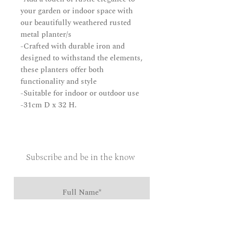
your garden or indoor space with
our beautifully weathered rusted
metal planter/s
-Crafted with durable iron and
designed to withstand the elements,
these planters offer both
functionality and style
-Suitable for indoor or outdoor use
-31cm D x 32 H.
Subscribe and be in the know