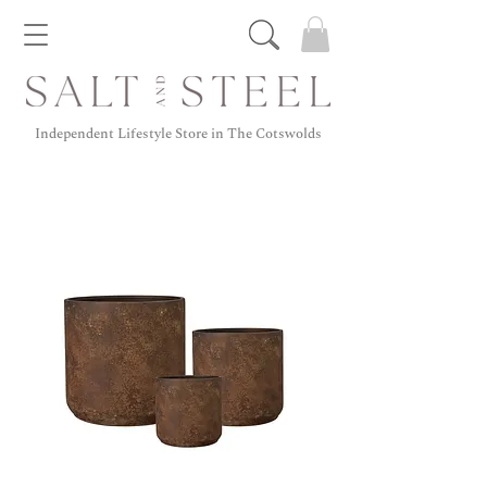
Independent Lifestyle Store in The Cotswolds