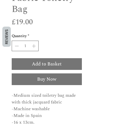
Bag
Price
£19.00
REVIEWS
Quantity
*
Add to Basket
Buy Now
-Medium sized toiletry bag made
with thick jacquard fabric
-Machine washable
-Made in Spain
-16 x 13cm.