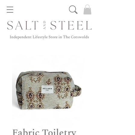
Independent Lifestyle Store in The Cotswolds
Fabric Toiletry